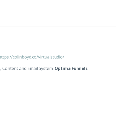
https://colinboyd.co/virtualstudio/
e, Content and Email System:
Optima Funnels