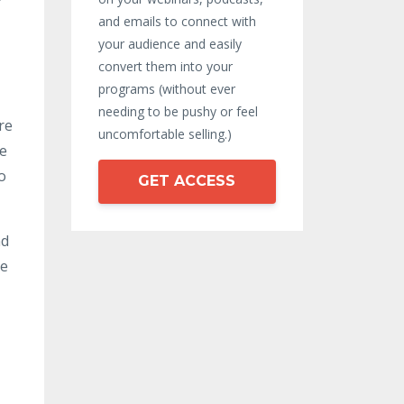
and emails to connect with
your audience and easily
convert them into your
programs (without ever
needing to be pushy or feel
re
uncomfortable selling.)
le
o
GET ACCESS
nd
se