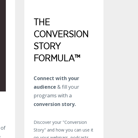
THE
CONVERSION
STORY
FORMULA™
Connect with your
audience
& fill your
programs with a
conversion story.
Discover your "Conversion
 of
Story" and how you can use it
e
on your webinars, podcasts,