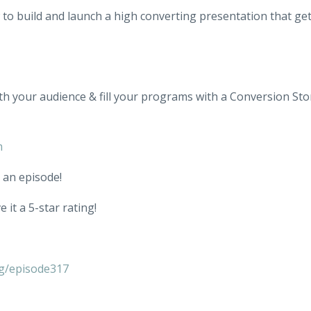
w to build and launch a high converting presentation that ge
th your audience & fill your programs with a Conversion Sto
m
 an episode!
 it a 5-star rating!
g/episode317