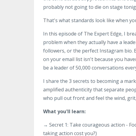
probably not going to die on stage tonig
That's what standards look like when you
In this episode of The Expert Edge, I b
problem when they actually have a leade
followers, or the perfect Instagram bio.
on your email list isn't because you have
be a leader of 50,000 conversations ever
I share the 3 secrets to becoming a mark
amplified authenticity that separate peo
who pull out front and feel the wind, grit
What you'll learn:
→ Secret 1: Take courageous action - Fo
taking action cost you?)