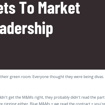
heir green room. Everyone thought they were being divas.
uldn't get the M&Ms right, they probably didn't read the part
e rigging either. Blue M&Ms = we read the contract = you'r