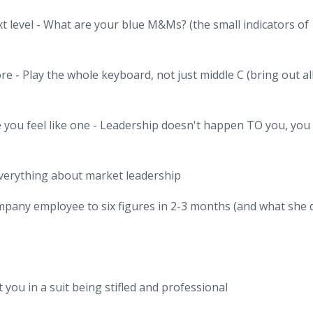
xt level - What are your blue M&Ms? (the small indicators of
e - Play the whole keyboard, not just middle C (bring out al
e you feel like one - Leadership doesn't happen TO you, you
verything about market leadership
pany employee to six figures in 2-3 months (and what she 
 you in a suit being stifled and professional