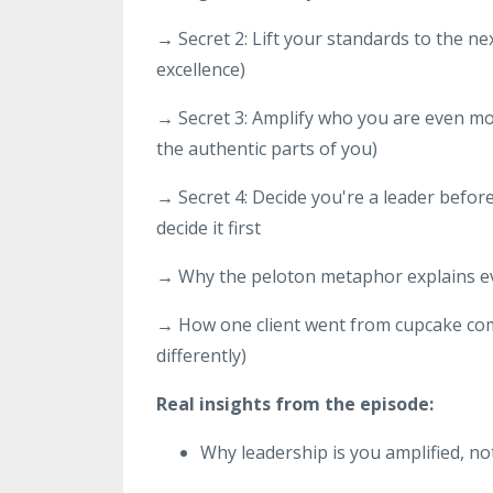
→ Secret 2: Lift your standards to the ne
excellence)
→ Secret 3: Amplify who you are even mor
the authentic parts of you)
→ Secret 4: Decide you're a leader befor
decide it first
→ Why the peloton metaphor explains e
→ How one client went from cupcake com
differently)
Real insights from the episode:
Why leadership is you amplified, not