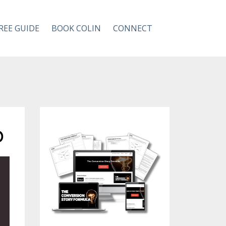
REE GUIDE
BOOK COLIN
CONNECT
p