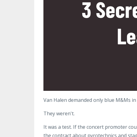
Van Halen demanded only blue M&Ms in t
They weren't.
It was a test. If the concert promoter co
the contract about pyrotechnics and stag