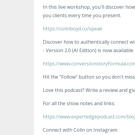
In this live workshop, you'll discover ho
you clients every time you present.
https://colinboyd.co/speak
Discover how to authentically connect wi
- Version 2.0 (AI Edition) is now available.
https://www.conversionstoryformula.co
Hit the "Follow" button so you don't miss
Love this podcast? Write a review and give
For all the show notes and links:
https://www.expertedgepodcast.com/blo
Connect with Colin on Instagram: