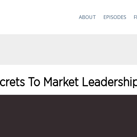
ABOUT
EPISODES
F
ecrets To Market Leadershi