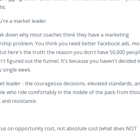
ht.
're a market leader.
reak down why most coaches think they have a marketing
rship problem. You think you need better Facebook ads, mo
 But here's the truth: the reason you don't have 50,000 peop
n't figured out the funnel. It's because you haven't decided t
y single week.
et leader - the courageous decisions, elevated standards, a
ple who ride comfortably in the middle of the pack from tho
, and resistance.
cus on opportunity cost, not absolute cost (what does NOT