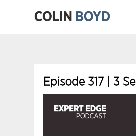
Episode 317 | 3 S