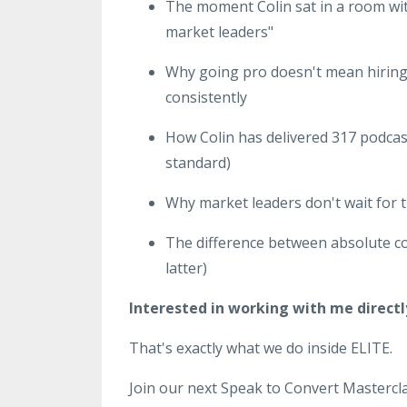
The moment Colin sat in a room wit
market leaders"
Why going pro doesn't mean hiring 
consistently
How Colin has delivered 317 podcast
standard)
Why market leaders don't wait for th
The difference between absolute co
latter)
Interested in working with me directl
That's exactly what we do inside ELITE.
Join our next Speak to Convert Mastercla