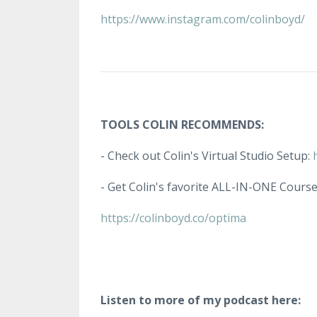
https://www.instagram.com/colinboyd/
TOOLS COLIN RECOMMENDS:
- Check out Colin's Virtual Studio Setup:
- Get Colin's favorite ALL-IN-ONE Cours
https://colinboyd.co/optima
Listen to more of my podcast here: