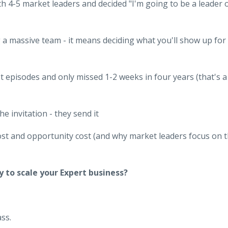
h 4-5 market leaders and decided "I'm going to be a leader 
a massive team - it means deciding what you'll show up for
 episodes and only missed 1-2 weeks in four years (that's a
e invitation - they send it
st and opportunity cost (and why market leaders focus on 
y to scale your Expert business?
ss.