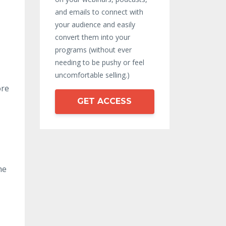
and emails to connect with
your audience and easily
convert them into your
programs (without ever
needing to be pushy or feel
uncomfortable selling.)
ore
GET ACCESS
me