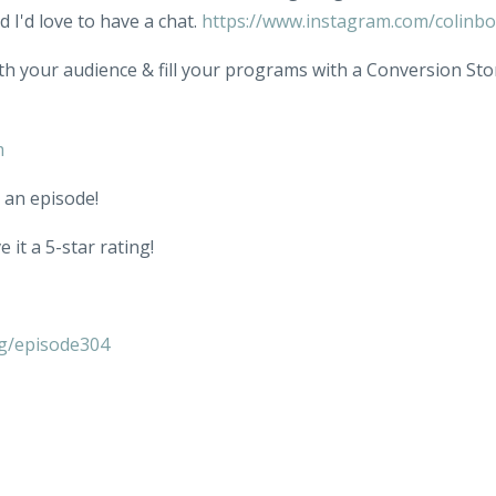
 I'd love to have a chat.
https://www.instagram.com/colinb
th your audience & fill your programs with a Conversion Sto
m
 an episode!
 it a 5-star rating!
g/episode304