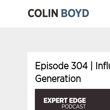
Episode 304 | Inf
Generation