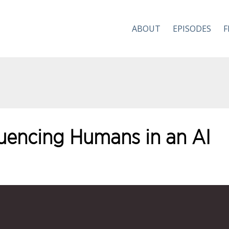
ABOUT
EPISODES
F
luencing Humans in an AI