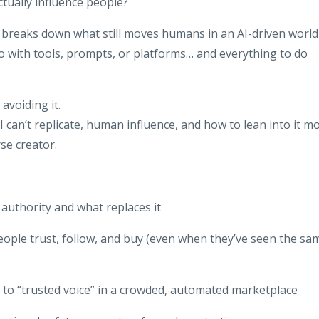
ctually influence people?
n breaks down what still moves humans in an AI-driven world
do with tools, prompts, or platforms… and everything to do
avoiding it.
 can’t replicate, human influence, and how to lean into it m
se creator.
authority and what replaces it
eople trust, follow, and buy (even when they’ve seen the sa
 to “trusted voice” in a crowded, automated marketplace