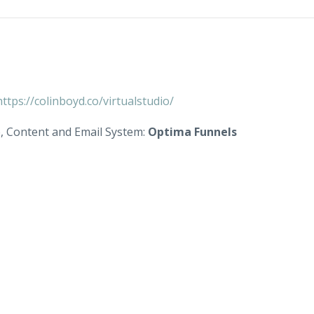
https://colinboyd.co/virtualstudio/
e, Content and Email System:
Optima Funnels