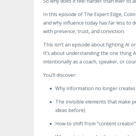
So why does it feel harder than ever to a
In this episode of The Expert Edge, Coli
and why influence today has far less to 
with presence, trust, and conviction.
This isn’t an episode about fighting AI or 
It’s about understanding the one thing AI
intentionally as a coach, speaker, or cour
You’ll discover:
Why information no longer creates 
The invisible elements that make p
ideas before)
How to shift from “content creator”