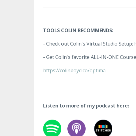
TOOLS COLIN RECOMMENDS:
- Check out Colin's Virtual Studio Setup:
- Get Colin's favorite ALL-IN-ONE Cours
https://colinboyd.co/optima
Listen to more of my podcast here: