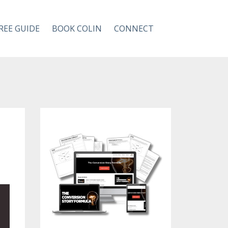
REE GUIDE
BOOK COLIN
CONNECT