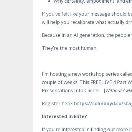
Why certainty, embodiment, and emo
If you’ve felt like your message should b
will help you recalibrate what actually dri
Because in an AI generation, the people 
They’re the most human.
I'm hosting a new workshop series called 
couple of weeks. This FREE LIVE 4 Part 
Presentations Into Clients
- [
Without Awkw
Register here:
https://colinboyd.co/st
Interested in Elite?
If you're interested in finding out more