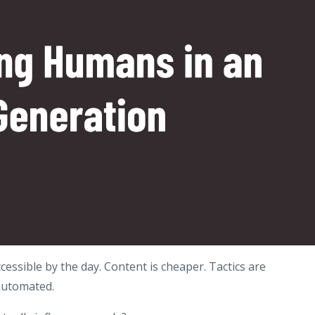
cessible by the day. Content is cheaper. Tactics are
automated.