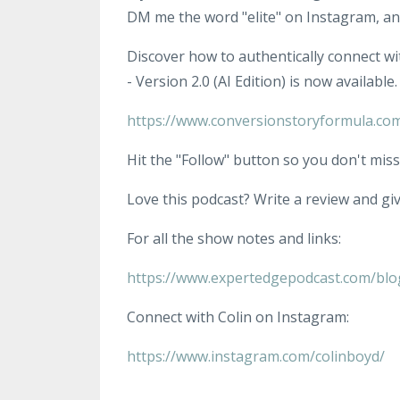
DM me the word "elite" on Instagram, and
Discover how to authentically connect wi
- Version 2.0 (AI Edition) is now available.
https://www.conversionstoryformula.co
Hit the "Follow" button so you don't miss
Love this podcast? Write a review and give
For all the show notes and links:
https://www.expertedgepodcast.com/blo
Connect with Colin on Instagram:
https://www.instagram.com/colinboyd/