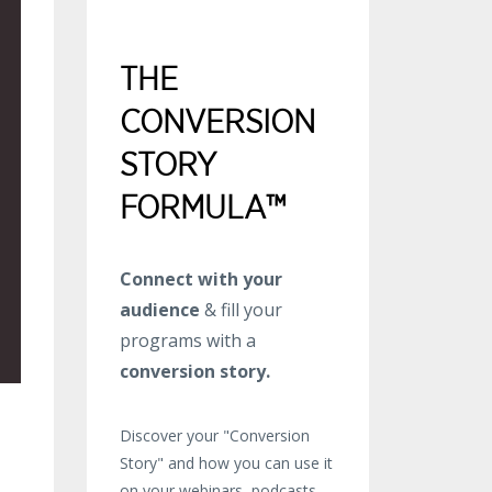
THE
CONVERSION
STORY
FORMULA™
Connect with your
audience
& fill your
programs with a
conversion story.
Discover your "Conversion
Story" and how you can use it
on your webinars, podcasts,