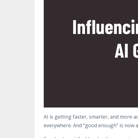
AI is getting faster, smarter, and more ac
everywhere. And “good enough” is now 