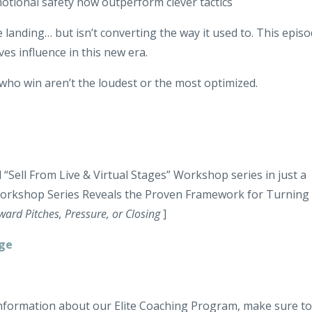
tional safety now outperform clever tactics
e landing… but isn’t converting the way it used to. This epis
ves influence in this new era.
who win aren’t the loudest or the most optimized.
“Sell From Live & Virtual Stages” Workshop series in just a
Workshop Series Reveals the
Proven Framework for Turning
ard Pitches, Pressure, or Closing
]
age
 information about our Elite Coaching Program, make sure to