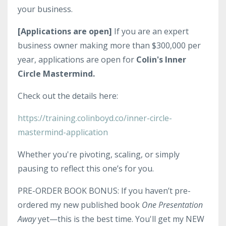
your business.
[Applications are open]
If you are an expert
business owner making more than $300,000 per
year, applications are open for
Colin's Inner
Circle Mastermind.
Check out the details here:
https://training.colinboyd.co/inner-circle-
mastermind-application
Whether you're pivoting, scaling, or simply
pausing to reflect this one’s for you.
PRE-ORDER BOOK BONUS: If you haven’t pre-
ordered my new published book
One Presentation
Away
yet—this is the best time. You'll get my NEW