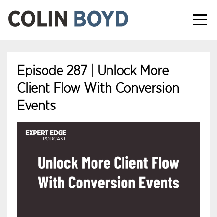
Episode 287 | Unlock More
Client Flow With Conversion
Events