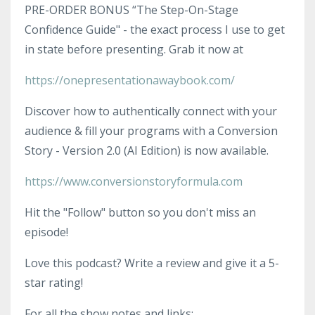
PRE-ORDER BONUS “The Step-On-Stage
Confidence Guide" - the exact process I use to get
in state before presenting. Grab it now at
https://onepresentationawaybook.com/
Discover how to authentically connect with your
audience & fill your programs with a Conversion
Story - Version 2.0 (AI Edition) is now available.
https://www.conversionstoryformula.com
Hit the "Follow" button so you don't miss an
episode!
Love this podcast? Write a review and give it a 5-
star rating!
For all the show notes and links: