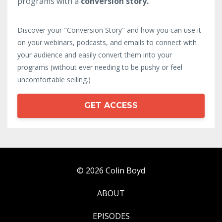
programs with a
conversion story.
Discover your "Conversion Story" and how you can use it
on your webinars, podcasts, and emails to connect with
your audience and easily convert them into your
programs (without ever needing to be pushy or feel
uncomfortable selling.)
GET ACCESS
© 2026 Colin Boyd
ABOUT
EPISODES