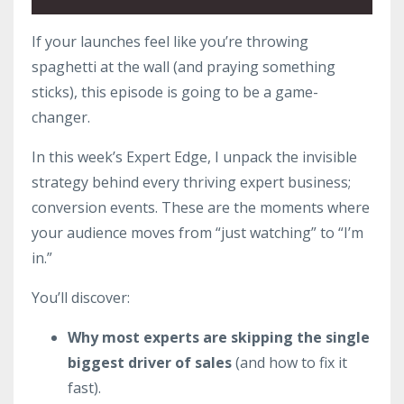
If your launches feel like you’re throwing
spaghetti at the wall (and praying something
sticks), this episode is going to be a game-
changer.
In this week’s Expert Edge, I unpack the invisible
strategy behind every thriving expert business;
conversion events. These are the moments where
your audience moves from “just watching” to “I’m
in.”
You’ll discover:
Why most experts are skipping the single
biggest driver of sales
(and how to fix it
fast).