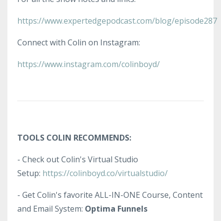
https://www.expertedgepodcast.com/blog/episode287
Connect with Colin on Instagram:
https://www.instagram.com/colinboyd/
TOOLS COLIN RECOMMENDS:
- Check out Colin's Virtual Studio
Setup:
https://colinboyd.co/virtualstudio/
- Get Colin's favorite ALL-IN-ONE Course, Content
and Email System:
Optima Funnels