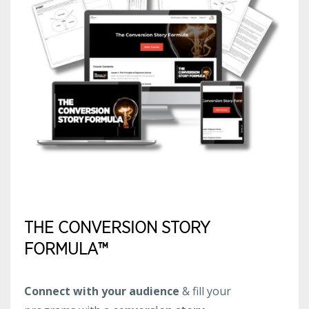
THE CONVERSION STORY
FORMULA™
Connect with your audience
& fill your