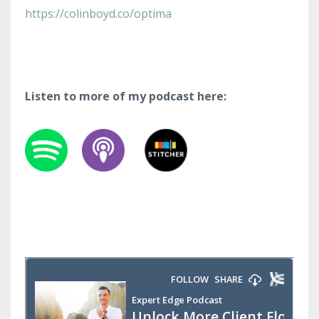
https://colinboyd.co/optima
Listen to more of my podcast here: