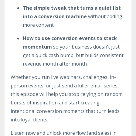
The simple tweak that turns a quiet list
into a conversion machine
without adding
more content.
How to use conversion events to stack
momentum
so your business doesn’t just
get a quick cash bump, but builds consistent
revenue month after month.
Whether you run live webinars, challenges, in-
person events, or just send a killer email series,
this episode will help you stop relying on random
bursts of inspiration and start creating
intentional conversion moments that turn leads
into loyal clients.
Listen now and unlock more flow (and sales) in