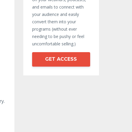
and emails to connect with
your audience and easily
convert them into your
programs (without ever
needing to be pushy or feel
uncomfortable selling.)
GET ACCESS
ry.