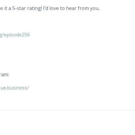
 it a 5-star rating! I’d love to hear from you.
g/episode256
ram:
ue.business/