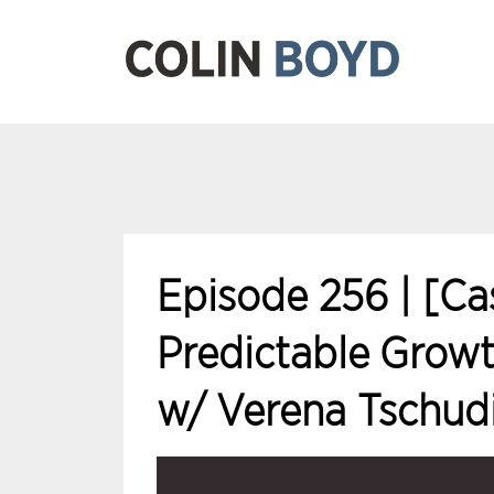
Episode 256 | [Ca
Predictable Growt
w/ Verena Tschud