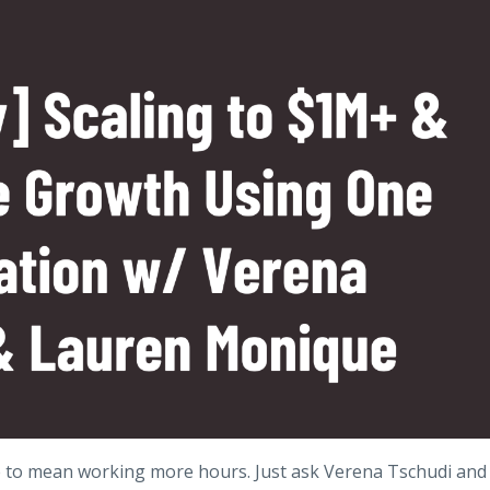
e to mean working more hours. Just ask Verena Tschudi and