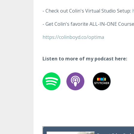
- Check out Colin's Virtual Studio Setup:
- Get Colin's favorite ALL-IN-ONE Cours
https://colinboyd.co/optima
Listen to more of my podcast here: