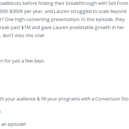
dblocks before finding their breakthrough with Sell From
00K-$300K per year, and Lauren struggled to scale beyond
 One high-converting presentation. In this episode, they
break past $1M and gave Lauren predictable growth in her
, don’t miss this one!
n for just a few days.
th your audience & fill your programs with a Conversion Sto
m
 an episode!