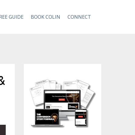
REE GUIDE
BOOK COLIN
CONNECT
&