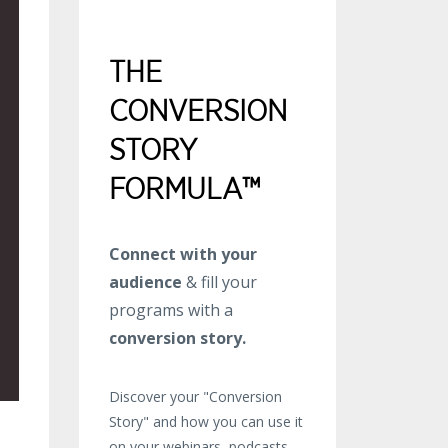
THE
CONVERSION
STORY
FORMULA™
Connect with your
audience
& fill your
programs with a
conversion story.
Discover your "Conversion
Story" and how you can use it
on your webinars, podcasts,