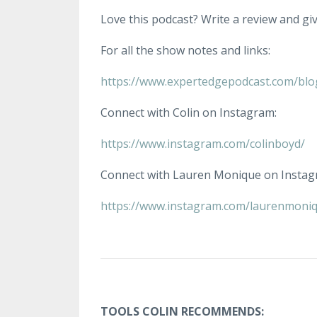
Love this podcast? Write a review and give
For all the show notes and links:
https://www.expertedgepodcast.com/blo
Connect with Colin on Instagram:
https://www.instagram.com/colinboyd/
Connect with Lauren Monique on Instag
https://www.instagram.com/laurenmoniq
TOOLS COLIN RECOMMENDS: