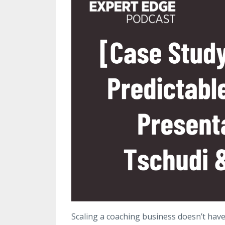
Scaling a coaching business doesn’t hav