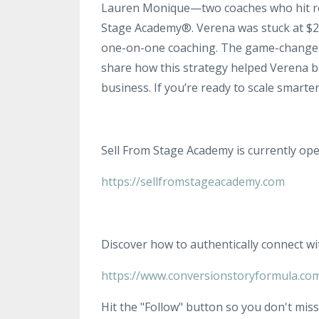
Lauren Monique—two coaches who hit roa
Stage Academy®. Verena was stuck at $2
one-on-one coaching. The game-changer?
share how this strategy helped Verena 
business. If you’re ready to scale smarter
Sell From Stage Academy is currently ope
https://sellfromstageacademy.com
Discover how to authentically connect wi
https://www.conversionstoryformula.co
Hit the "Follow" button so you don't miss