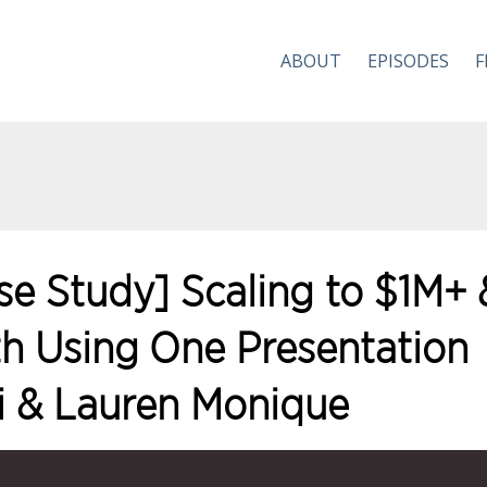
ABOUT
EPISODES
F
se Study] Scaling to $1M+ 
h Using One Presentation
i & Lauren Monique