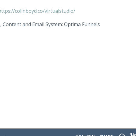
https://colinboyd.co/virtualstudio/
e, Content and Email System: Optima Funnels