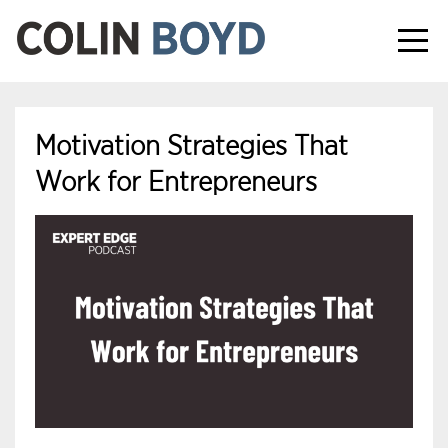
Motivation Strategies That
Work for Entrepreneurs