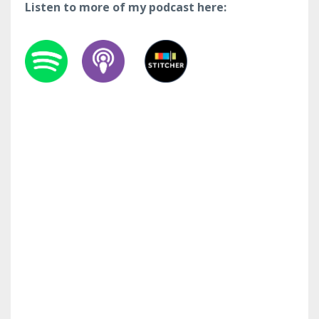
Listen to more of my podcast here: