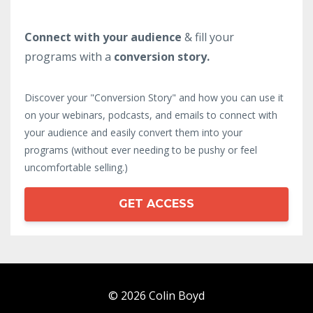
Connect with your audience
& fill your
programs with a
conversion story.
Discover your "Conversion Story" and how you can use it
on your webinars, podcasts, and emails to connect with
your audience and easily convert them into your
programs (without ever needing to be pushy or feel
uncomfortable selling.)
GET ACCESS
© 2026 Colin Boyd