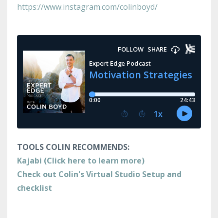
https://www.instagram.com/colinboyd/
TOOLS COLIN RECOMMENDS:
Kajabi (Click here to learn more)
Check out Colin's Virtual Studio Setup and
checklist