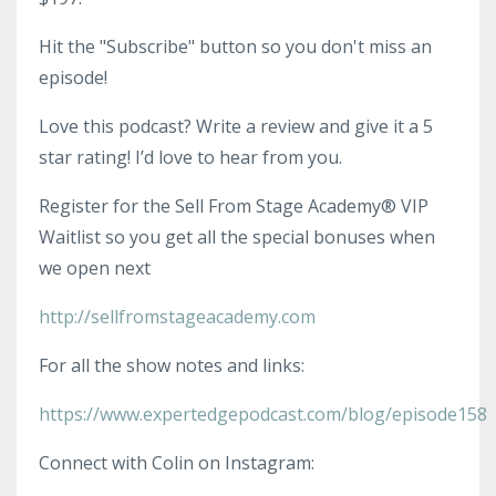
Hit the "Subscribe" button so you don't miss an
episode!
Love this podcast? Write a review and give it a 5
star rating! I’d love to hear from you.
Register for the Sell From Stage Academy® VIP
Waitlist so you get all the special bonuses when
we open next
http://sellfromstageacademy.com
For all the show notes and links:
https://www.expertedgepodcast.com/blog/episode158
Connect with Colin on Instagram: