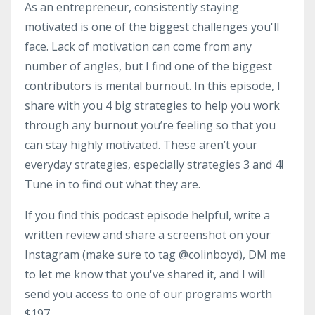
As an entrepreneur, consistently staying
motivated is one of the biggest challenges you'll
face. Lack of motivation can come from any
number of angles, but I find one of the biggest
contributors is mental burnout. In this episode, I
share with you 4 big strategies to help you work
through any burnout you’re feeling so that you
can stay highly motivated. These aren’t your
everyday strategies, especially strategies 3 and 4!
Tune in to find out what they are.
If you find this podcast episode helpful, write a
written review and share a screenshot on your
Instagram (make sure to tag @colinboyd), DM me
to let me know that you've shared it, and I will
send you access to one of our programs worth
$197.