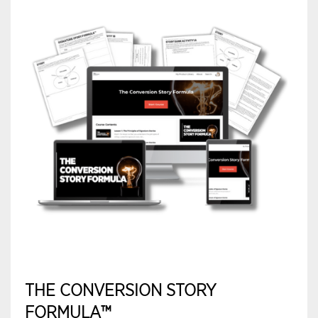
THE CONVERSION STORY
FORMULA™