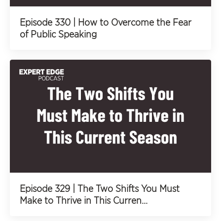
Episode 330 | How to Overcome the Fear
of Public Speaking
Episode 329 | The Two Shifts You Must
Make to Thrive in This Curren...