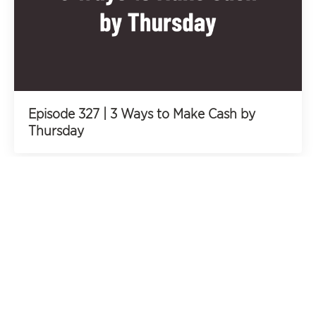
Episode 327 | 3 Ways to Make Cash by
Thursday
All Podcast Episodes