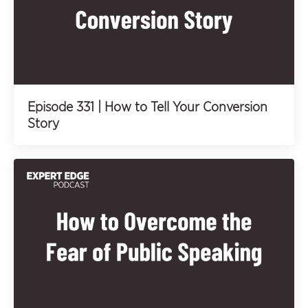
Episode 331 | How to Tell Your Conversion
Story