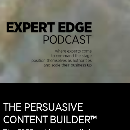
THE PERSUASIVE
CONTENT BUILDER™