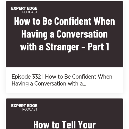
Episode 332 | How to Be Confident When
Having a Conversation with a...