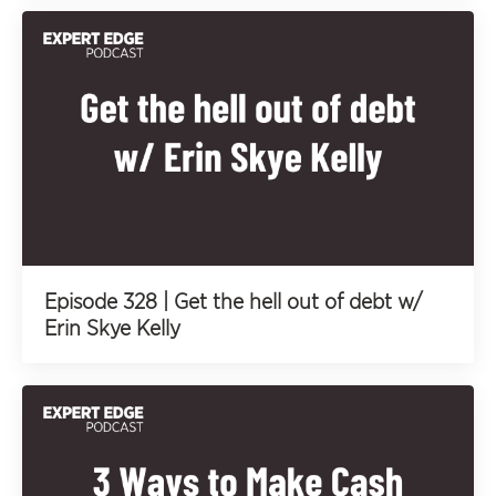
Episode 328 | Get the hell out of debt w/
Erin Skye Kelly