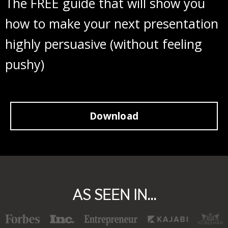
The FREE guide that will show you
how to make your next presentation
highly persuasive (without feeling
pushy)
Download
AS SEEN IN...