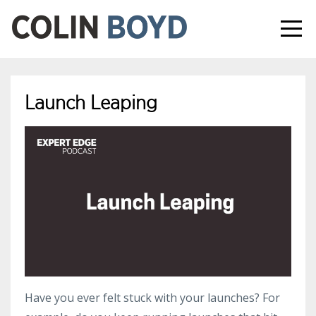
Launch Leaping
Have you ever felt stuck with your launches? For