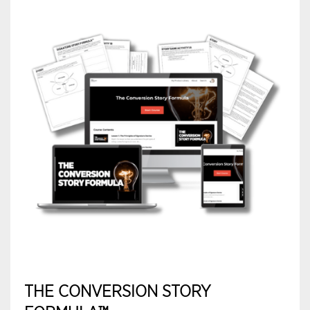
THE CONVERSION STORY