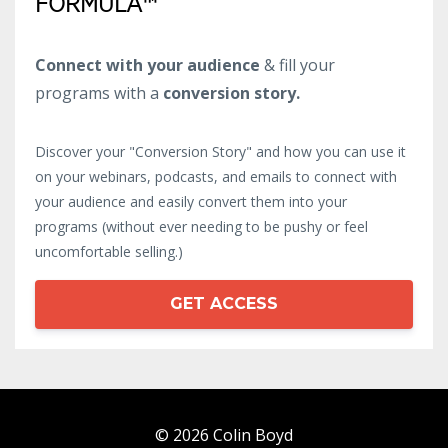
FORMULA™
Connect with your audience
& fill your
programs with a
conversion story.
Discover your "Conversion Story" and how you can use it
on your webinars, podcasts, and emails to connect with
your audience and easily convert them into your
programs (without ever needing to be pushy or feel
uncomfortable selling.)
GET ACCESS
© 2026 Colin Boyd