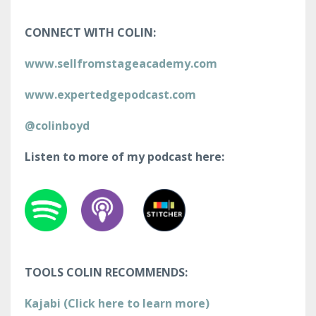
CONNECT WITH COLIN:
www.sellfromstageacademy.com
www.expertedgepodcast.com
@colinboyd
Listen to more of my podcast here:
TOOLS COLIN RECOMMENDS:
Kajabi (Click here to learn more)