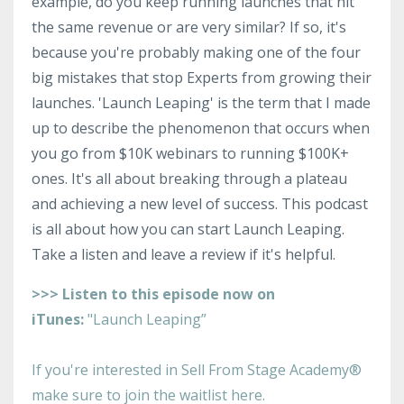
example, do you keep running launches that hit
the same revenue or are very similar? If so, it's
because you're probably making one of the four
big mistakes that stop Experts from growing their
launches. 'Launch Leaping' is the term that I made
up to describe the phenomenon that occurs when
you go from $10K webinars to running $100K+
ones. It's all about breaking through a plateau
and achieving a new level of success. This podcast
is all about how you can start Launch Leaping.
Take a listen and leave a review if it's helpful.
>>> Listen to this episode now on
iTunes:
"Launch Leaping”
I
f you're interested in Sell From Stage Academy®
make sure to join the waitlist here.