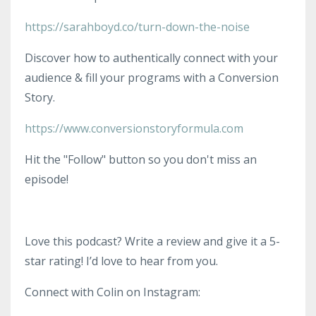
https://sarahboyd.co/turn-down-the-noise
Discover how to authentically connect with your
audience & fill your programs with a Conversion
Story.
https://www.conversionstoryformula.com
Hit the "Follow" button so you don't miss an
episode!
Love this podcast? Write a review and give it a 5-
star rating! I’d love to hear from you.
Connect with Colin on Instagram: