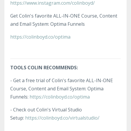
https://www.instagram.com/colinboyd/
Get Colin's favorite ALL-IN-ONE Course, Content
and Email System: Optima Funnels
https://colinboyd.co/optima
TOOLS COLIN RECOMMENDS:
- Get a free trial of Colin's favorite ALL-IN-ONE
Course, Content and Email System: Optima
Funnels:
https://colinboyd.co/optima
- Check out Colin's Virtual Studio
Setup:
https://colinboyd.co/virtualstudio/