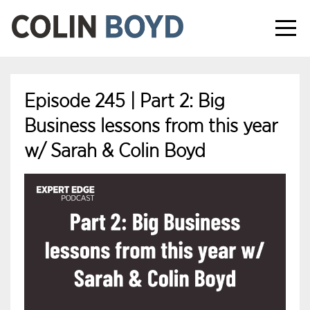
Episode 245 | Part 2: Big
Business lessons from this year
w/ Sarah & Colin Boyd