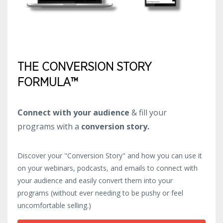
THE CONVERSION STORY
FORMULA™
Connect with your audience
& fill your
programs with a
conversion story.
Discover your "Conversion Story" and how you can use it
on your webinars, podcasts, and emails to connect with
your audience and easily convert them into your
programs (without ever needing to be pushy or feel
uncomfortable selling.)