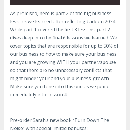
As promised, here is part 2 of the big business
lessons we learned after reflecting back on 2024.
While part 1 covered the first 3 lessons, part 2
dives deep into the final 6 lessons we learned. We
cover topics that are responsible for up to 50% of
our business to how to make sure your business
and you are growing WITH your partner/spouse
so that there are no unnecessary conflicts that
might hinder your and your business’ growth.
Make sure you tune into this one as we jump
immediately into Lesson 4.
Pre-order Sarah’s new book “Turn Down The
Noise” with special limited bonuses: