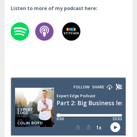
Listen to more of my podcast here: