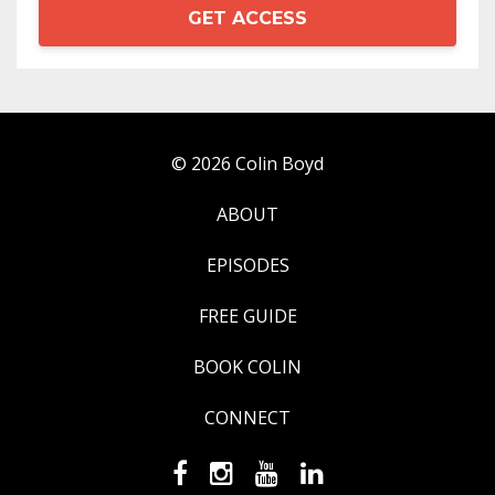
GET ACCESS
© 2026 Colin Boyd
ABOUT
EPISODES
FREE GUIDE
BOOK COLIN
CONNECT