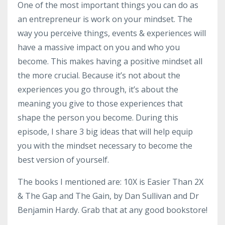
One of the most important things you can do as
an entrepreneur is work on your mindset. The
way you perceive things, events & experiences will
have a massive impact on you and who you
become. This makes having a positive mindset all
the more crucial. Because it’s not about the
experiences you go through, it’s about the
meaning you give to those experiences that
shape the person you become. During this
episode, I share 3 big ideas that will help equip
you with the mindset necessary to become the
best version of yourself.
The books I mentioned are: 10X is Easier Than 2X
& The Gap and The Gain, by Dan Sullivan and Dr
Benjamin Hardy. Grab that at any good bookstore!