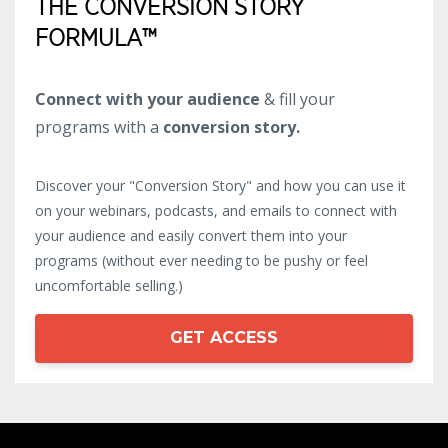
THE CONVERSION STORY
FORMULA™
Connect with your audience
& fill your
programs with a
conversion story.
Discover your "Conversion Story" and how you can use it
on your webinars, podcasts, and emails to connect with
your audience and easily convert them into your
programs (without ever needing to be pushy or feel
uncomfortable selling.)
GET ACCESS