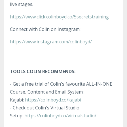
live stages.
https://www.click.colinboyd.co/5secretstraining
Connect with Colin on Instagram:
https://www.instagram.com/colinboyd/
TOOLS COLIN RECOMMENDS:
-
Get a free trial of Colin's favourite ALL-IN-ONE
Course, Content and Email System:
Kajabi
:
https://colinboyd.co/kajabi
- Check out Colin's Virtual Studio
Setup:
https://colinboyd.co/virtualstudio/