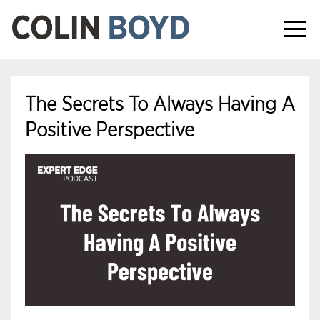
The Secrets To Always Having A
Positive Perspective