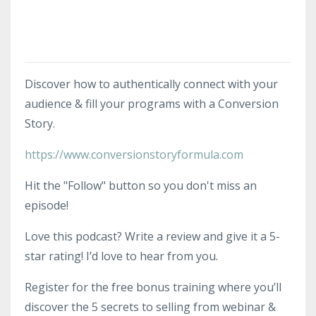
Discover how to authentically connect with your
audience & fill your programs with a Conversion
Story.
https://www.conversionstoryformula.com
Hit the "Follow" button so you don't miss an
episode!
Love this podcast? Write a review and give it a 5-
star rating! I’d love to hear from you.
Register for the free bonus training where you’ll
discover the 5 secrets to selling from webinar &