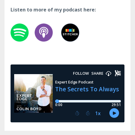
Listen to more of my podcast here: