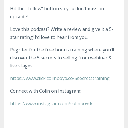
Hit the "Follow" button so you don't miss an
episode!
Love this podcast? Write a review and give it a 5-
star rating! I’d love to hear from you.
Register for the free bonus training where you’ll
discover the 5 secrets to selling from webinar &
live stages.
https://www.click.colinboyd.co/5secretstraining
Connect with Colin on Instagram:
https://www.instagram.com/colinboyd/