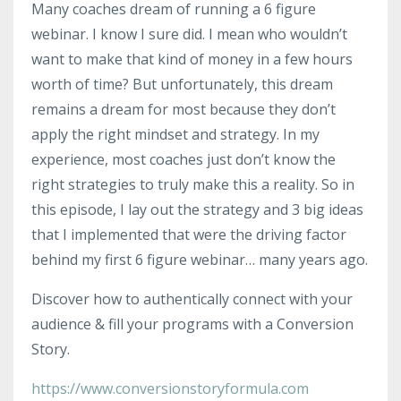
Many coaches dream of running a 6 figure
webinar. I know I sure did. I mean who wouldn’t
want to make that kind of money in a few hours
worth of time? But unfortunately, this dream
remains a dream for most because they don’t
apply the right mindset and strategy. In my
experience, most coaches just don’t know the
right strategies to truly make this a reality. So in
this episode, I lay out the strategy and 3 big ideas
that I implemented that were the driving factor
behind my first 6 figure webinar… many years ago.
Discover how to authentically connect with your
audience & fill your programs with a Conversion
Story.
https://www.conversionstoryformula.com