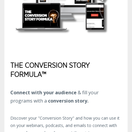
THE CONVERSION STORY
FORMULA™
Connect with your audience
& fill your
programs with a
conversion story.
Discover your "Conversion Story" and how you can use it
on your webinars, podcasts, and emails to connect with