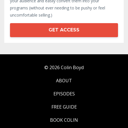
your audience and easily convert them into your
programs (without ever needing to be pushy or feel
uncomfortable selling.)
GET ACCESS
© 2026 Colin Boyd
ABOUT
EPISODES
FREE GUIDE
BOOK COLIN