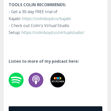
TOOLS COLIN RECOMMENDS:
- Get a 30-day FREE trial of
Kajabi:
https://colinboyd.co/kajabi
- Check out Colin's Virtual Studio
Setup:
https://colinboyd.co/virtualstudio/
Listen to more of my podcast here: