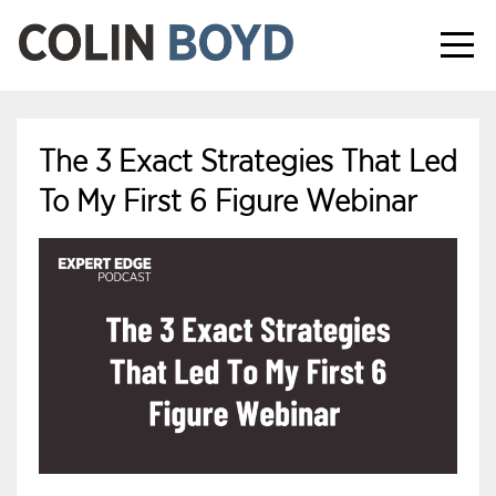
The 3 Exact Strategies That Led
To My First 6 Figure Webinar