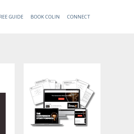
REE GUIDE
BOOK COLIN
CONNECT