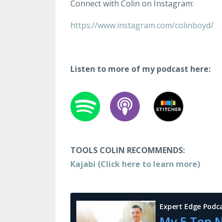
Connect with Colin on Instagram:
https://www.instagram.com/colinboyd/
Listen to more of my podcast here:
TOOLS COLIN RECOMMENDS:
Kajabi (Click here to learn more)