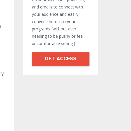
and emails to connect with
your audience and easily
convert them into your
d
programs (without ever
needing to be pushy or feel
uncomfortable selling.)
GET ACCESS
ry.