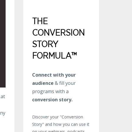
THE
CONVERSION
STORY
FORMULA™
Connect with your
audience
& fill your
programs with a
 at
conversion story.
any
Discover your "Conversion
Story" and how you can use it
on your webinars, podcasts,