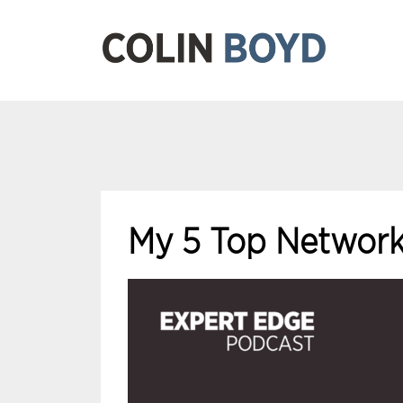
My 5 Top Network