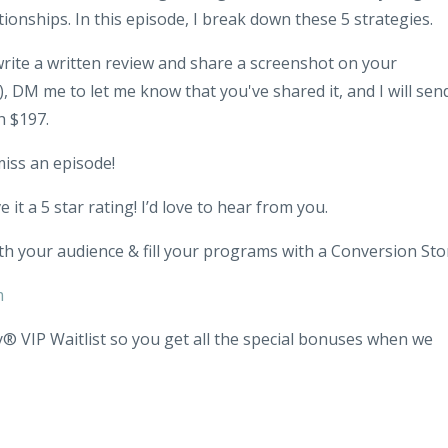
tionships. In this episode, I break down these 5 strategies.
 write a written review and share a screenshot on your
 DM me to let me know that you've shared it, and I will sen
h $197.
miss an episode!
 it a 5 star rating! I’d love to hear from you.
th your audience & fill your programs with a Conversion Sto
m
® VIP Waitlist so you get all the special bonuses when we