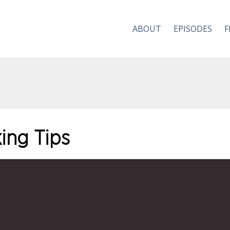
ABOUT
EPISODES
F
ing Tips