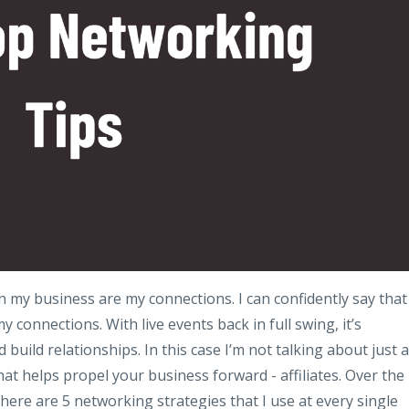
n my business are my connections. I can confidently say that
connections. With live events back in full swing, it’s
build relationships. In this case I’m not talking about just 
hat helps propel your business forward - affiliates. Over the
here are 5 networking strategies that I use at every single