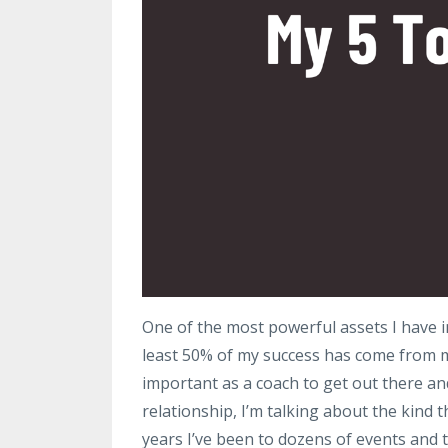
One of the most powerful assets I have i
least 50% of my success has come from my 
important as a coach to get out there and 
relationship, I’m talking about the kind t
years I’ve been to dozens of events and t