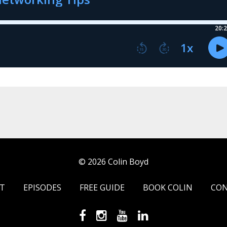
© 2026 Colin Boyd
T
EPISODES
FREE GUIDE
BOOK COLIN
CO