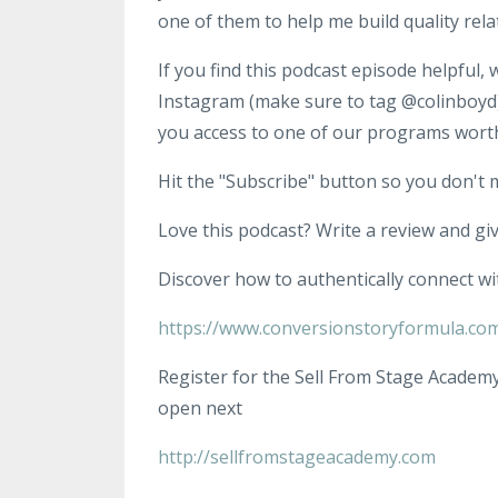
one of them to help me build quality rela
If you find this podcast episode helpful,
Instagram (make sure to tag @colinboyd),
you access to one of our programs wort
Hit the "Subscribe" button so you don't 
Love this podcast? Write a review and give
Discover how to authentically connect wi
https://www.conversionstoryformula.co
Register for the Sell From Stage Academy
open next
http://sellfromstageacademy.com