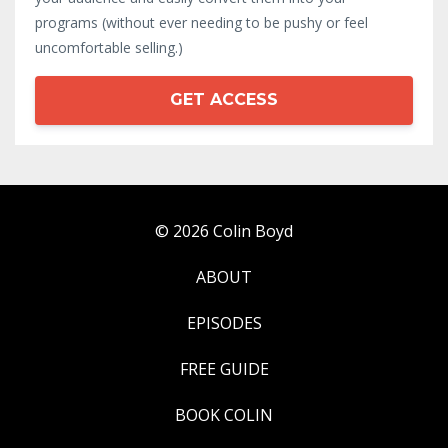
programs (without ever needing to be pushy or feel
uncomfortable selling.)
GET ACCESS
© 2026 Colin Boyd
ABOUT
EPISODES
FREE GUIDE
BOOK COLIN