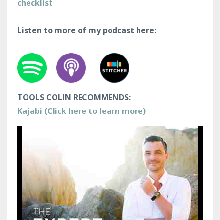
checklist
Listen to more of my podcast here:
TOOLS COLIN RECOMMENDS:
Kajabi (Click here to learn more)