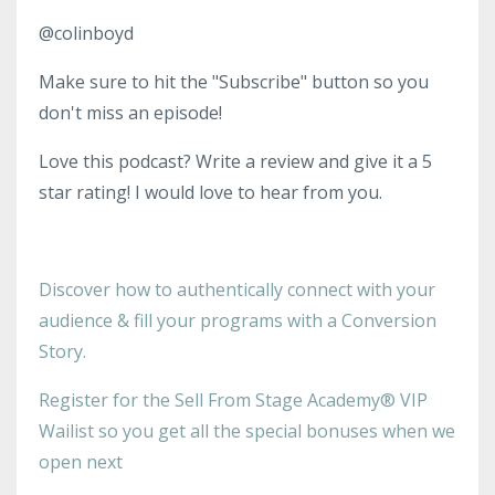
@colinboyd
Make sure to hit the "Subscribe" button so you
don't miss an episode!
Love this podcast? Write a review and give it a 5
star rating! I would love to hear from you.
Discover how to authentically connect with your
audience & fill your programs with a Conversion
Story.
Register for the Sell From Stage Academy® VIP
Wailist so you get all the special bonuses when we
open next