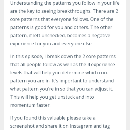
Understanding the patterns you follow in your life
are the key to seeing breakthroughs. There are 2
core patterns that everyone follows. One of the
patterns is good for you and others. The other
pattern, if left unchecked, becomes a negative
experience for you and everyone else.
In this episode, I break down the 2 core patterns
that all people follow as well as the 4 experience
levels that will help you determine which core
pattern you are in. It's important to understand
what pattern you're in so that you can adjust it.
This will help you get unstuck and into
momentum faster.
If you found this valuable please take a
screenshot and share it on Instagram and tag