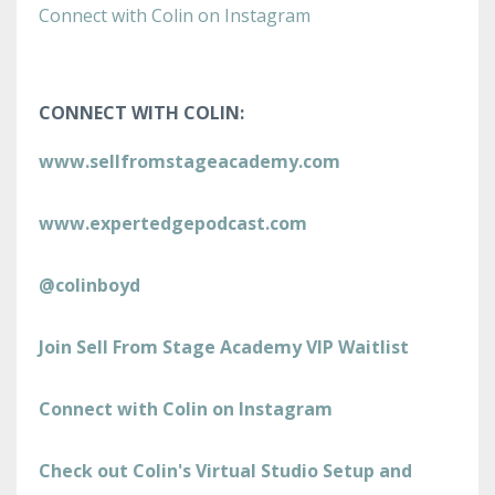
Connect with Colin on Instagram
CONNECT WITH COLIN:
www.sellfromstageacademy.com
www.expertedgepodcast.com
@colinboyd
Join Sell From Stage Academy VIP Waitlist
Connect with Colin on Instagram
Check out Colin's Virtual Studio Setup and