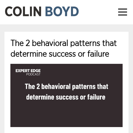
The 2 behavioral patterns that
determine success or failure