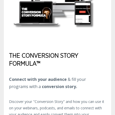
THE CONVERSION STORY
FORMULA™
Connect with your audience
& fill your
programs with a
conversion story.
Discover your "Conversion Story" and how you can use it
on your webinars, podcasts, and emails to connect with
your audience and easily convert them into your